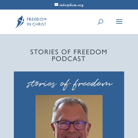
info@ficm.org
STORIES OF FREEDOM
PODCAST