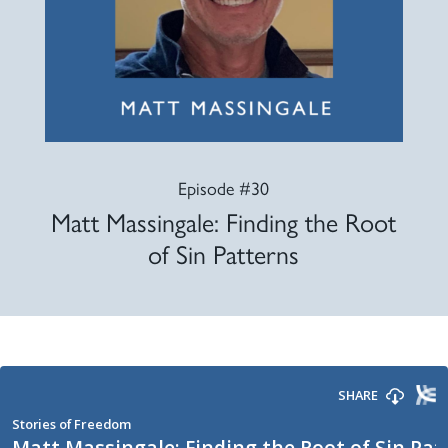
Episode #30
Matt Massingale: Finding the Root
of Sin Patterns