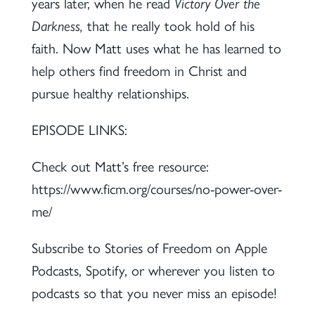
years later, when he read
Victory Over the
Darkness,
that he really took hold of his
faith. Now Matt uses what he has learned to
help others find freedom in Christ and
pursue healthy relationships.
EPISODE LINKS:
Check out Matt’s free resource:
https://www.ficm.org/courses/no-power-over-
me/
Subscribe to Stories of Freedom on Apple
Podcasts, Spotify, or wherever you listen to
podcasts so that you never miss an episode!