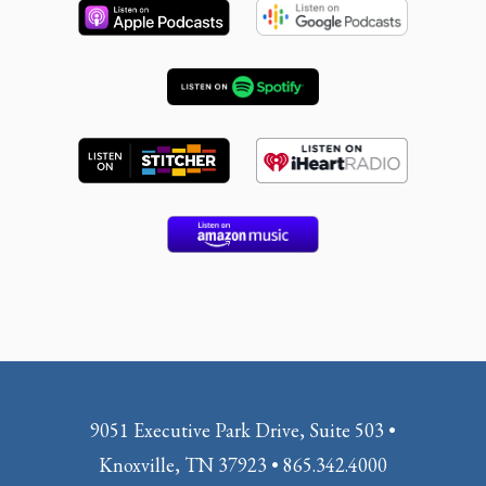
9051 Executive Park Drive, Suite 503 •
Knoxville, TN 37923 • 865.342.4000