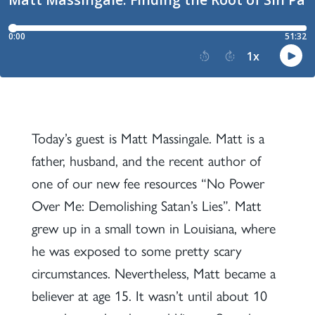
Today’s guest is Matt Massingale. Matt is a
father, husband, and the recent author of
one of our new fee resources “No Power
Over Me: Demolishing Satan’s Lies”. Matt
grew up in a small town in Louisiana, where
he was exposed to some pretty scary
circumstances. Nevertheless, Matt became a
believer at age 15. It wasn’t until about 10