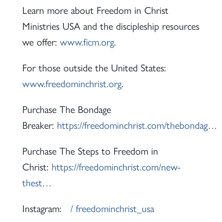
Learn more about Freedom in Christ
Ministries USA and the discipleship resources
we offer:
www.ficm.org
.
For those outside the United States:
www.freedominchrist.org
.
Purchase The Bondage
Breaker:
https://freedominchrist.com/thebondag…
Purchase The Steps to Freedom in
Christ:
https://freedominchrist.com/new-
thest…
Instagram:
/ freedominchrist_usa