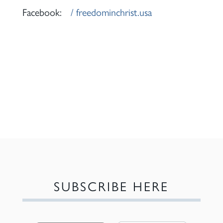
Facebook:
/ freedominchrist.usa
SUBSCRIBE HERE