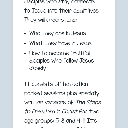
disciples who stay connected
to Jesus into their adult lives.
They will understand:
Who they are in Jesus
What they have in Jesus
How to become fruitful
disciples who follow Jesus
closely
It consists of ten action-
packed sessions plus specially
written versions of
The Steps
to Freedom in Christ
for two
age groups: 5-8 and 9-11. It’s