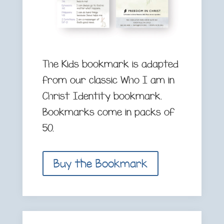
The Kids bookmark is adapted
from our classic Who I am in
Christ Identity bookmark.
Bookmarks come in packs of
50.
Buy the Bookmark