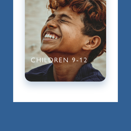
CHILDREN 9-12