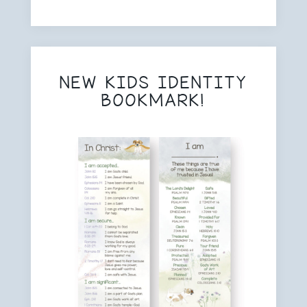
NEW KIDS IDENTITY
BOOKMARK!