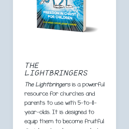
THE
LIGHTBRINGERS
The Lightbringers
is a powerful
resource for churches and
parents to use with 5-to-11-
year-olds. It is designed to
equip them to become fruitful