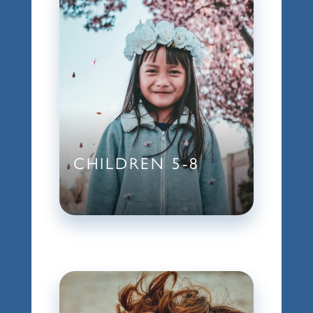
CHILDREN 5-8