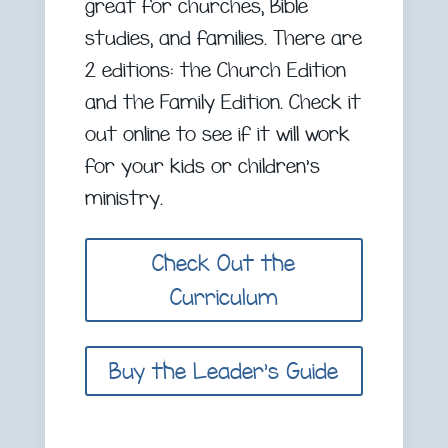
great for churches, Bible
studies, and families. There are
2 editions: the Church Edition
and the Family Edition. Check it
out online to see if it will work
for your kids or children’s
ministry.
Check Out the
Curriculum
Buy the Leader's Guide