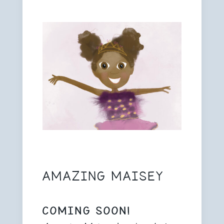
AMAZING MAISEY
COMING SOON!