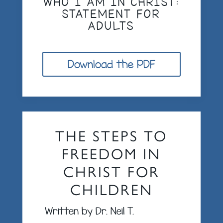
WHO I AM IN CHRIST:
STATEMENT FOR
ADULTS
Download the PDF
THE STEPS TO
FREEDOM IN
CHRIST FOR
CHILDREN
Written by Dr. Neil T.