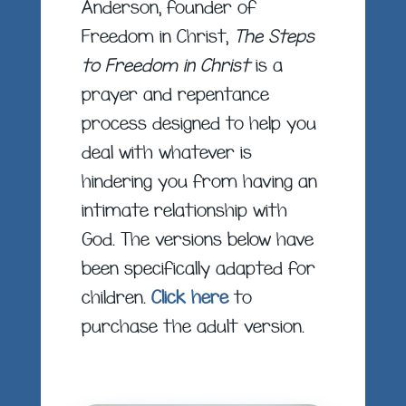
Anderson, founder of
Freedom in Christ,
The Steps
to Freedom in Christ
is a
prayer and repentance
process designed to help you
deal with whatever is
hindering you from having an
intimate relationship with
God. The versions below have
been specifically adapted for
children.
Click here
to
purchase the adult version.