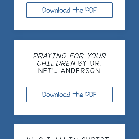
Download the PDF
PRAYING FOR YOUR
CHILDREN
BY DR.
NEIL ANDERSON
Download the PDF