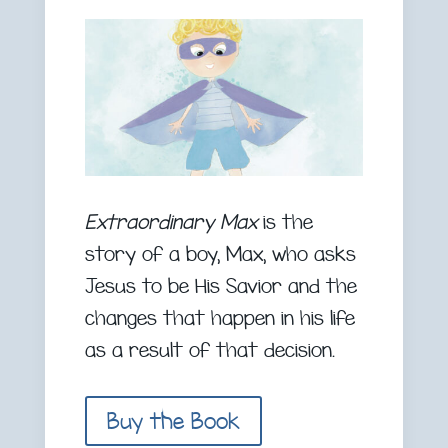
Extraordinary Max
is the
story of a boy, Max, who asks
Jesus to be His Savior and the
changes that happen in his life
as a result of that decision.
Buy the Book