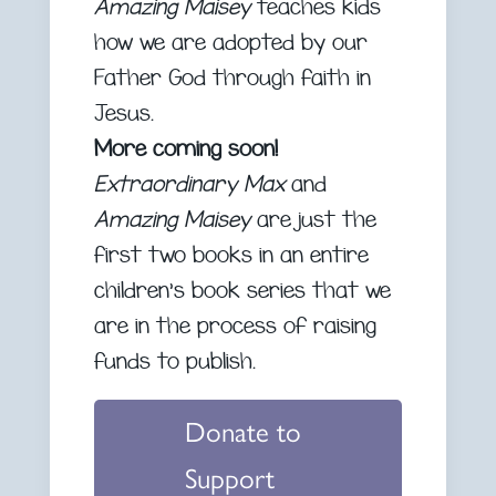
Amazing Maisey
teaches kids
how we are adopted by our
Father God through faith in
Jesus.
More coming soon!
Extraordinary Max
and
Amazing Maisey
are just the
first two books in an entire
children’s book series that we
are in the process of raising
funds to publish.
Donate to
Support