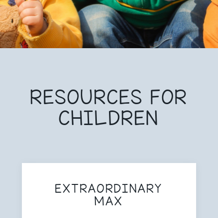
RESOURCES FOR
CHILDREN
EXTRAORDINARY
MAX