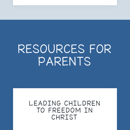
RESOURCES FOR
PARENTS
LEADING CHILDREN
TO FREEDOM IN
CHRIST