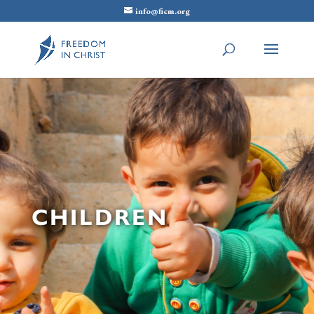
info@ficm.org
CHILDREN