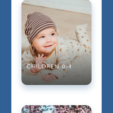
CHILDREN 0-4