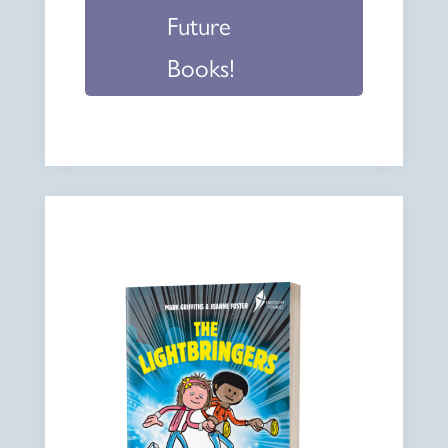
Future
Books!