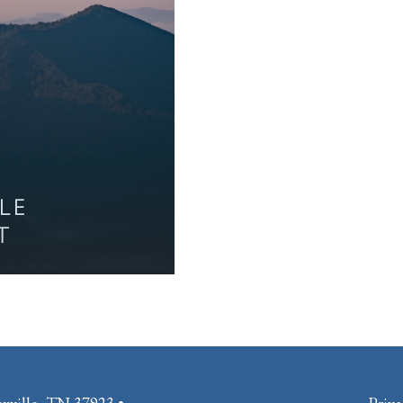
LLE
T