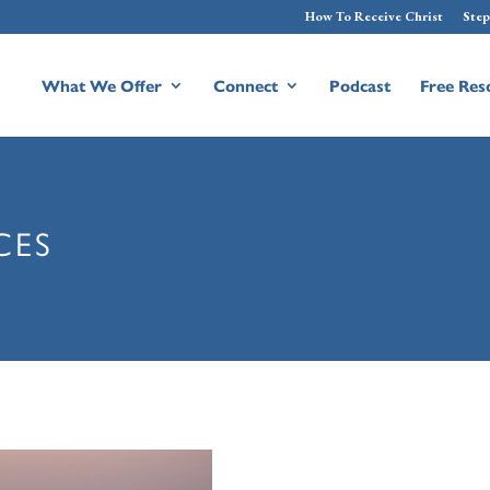
How To Receive Christ
Step
What We Offer
Connect
Podcast
Free Res
CES