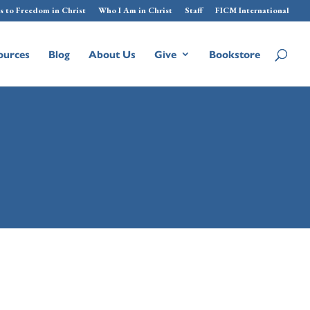
s to Freedom in Christ
Who I Am in Christ
Staff
FICM International
ources
Blog
About Us
Give
Bookstore