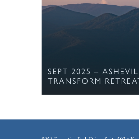
SEPT 2025 – ASHEVI
TRANSFORM RETREA