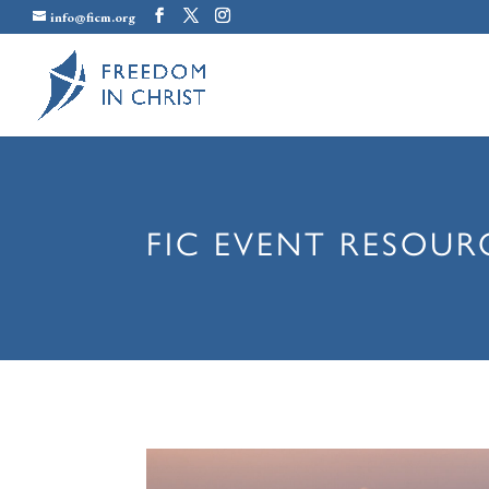
info@ficm.org
FIC EVENT RESOUR