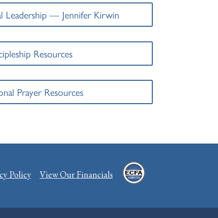
l Leadership — Jennifer Kirwin
cipleship Resources
onal Prayer Resources
cy Policy
View Our Financials