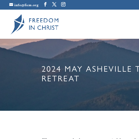
info@ficm.org
2024 MAY ASHEVILLE
RETREAT