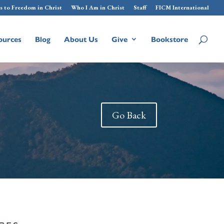
s to Freedom in Christ
Who I Am in Christ
Staff
FICM International
ources
Blog
About Us
Give
Bookstore
Go Back