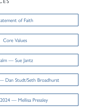
CES
tatement of Faith
Core Values
alm — Sue Jantz
— Dan Studt/Seth Broadhurst
2024 — Mellisa Pressley