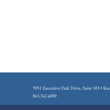
9051 Executive Park Drive, Suite 503 • Kn
865.342.4000