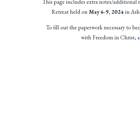
This page includes extra notes/additional 
Retreat held on
May 6-9, 2024
in Ash
To fill out the paperwork necessary to
with Freedom in Christ,
c