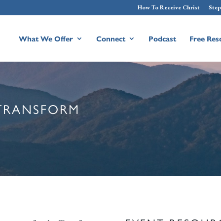
How To Receive Christ
Step
What We Offer
Connect
Podcast
Free Res
 TRANSFORM