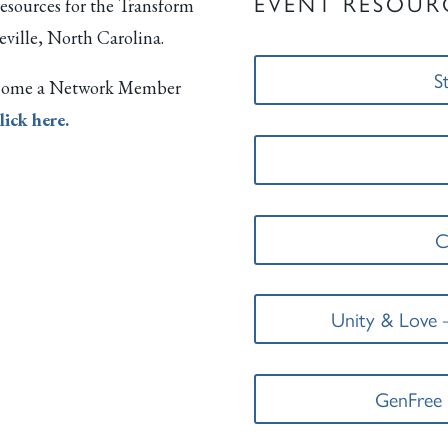
EVENT RESOUR
resources for the Transform
eville, North Carolina.
S
 become a Network Member
lick here.
C
Unity & Love 
GenFree 