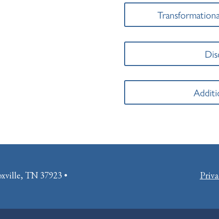
Transformationa
Dis
Additi
oxville, TN 37923 •
Priva