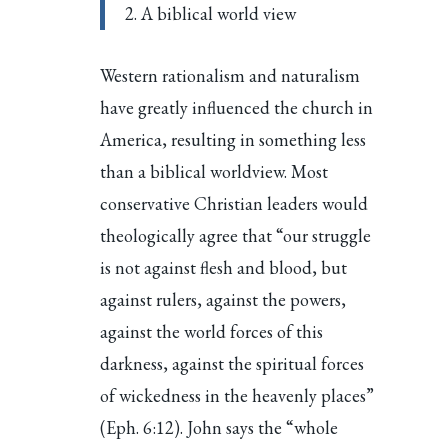
2. A biblical world view
Western rationalism and naturalism
have greatly influenced the church in
America, resulting in something less
than a biblical worldview. Most
conservative Christian leaders would
theologically agree that “our struggle
is not against flesh and blood, but
against rulers, against the powers,
against the world forces of this
darkness, against the spiritual forces
of wickedness in the heavenly places”
(Eph. 6:12). John says the “whole