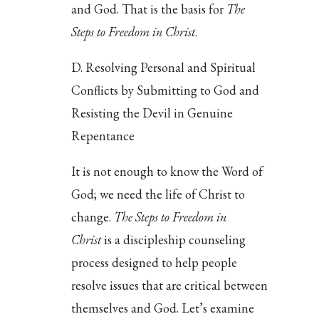
and God. That is the basis for
The
Steps to Freedom in Christ
.
D. Resolving Personal and Spiritual
Conflicts by Submitting to God and
Resisting the Devil in Genuine
Repentance
It is not enough to know the Word of
God; we need the life of Christ to
change.
The Steps to Freedom in
Christ
is a discipleship counseling
process designed to help people
resolve issues that are critical between
themselves and God. Let’s examine