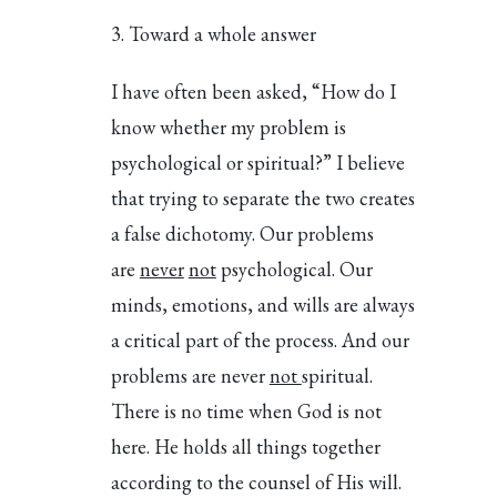
Toward a whole answer
I have often been asked, “How do I
know whether my problem is
psychological or spiritual?” I believe
that trying to separate the two creates
a false dichotomy. Our problems
are
never
not
psychological. Our
minds, emotions, and wills are always
a critical part of the process. And our
problems are never
not
spiritual.
There is no time when God is not
here. He holds all things together
according to the counsel of His will.