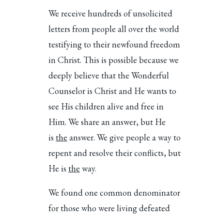
We receive hundreds of unsolicited
letters from people all over the world
testifying to their newfound freedom
in Christ. This is possible because we
deeply believe that the Wonderful
Counselor is Christ and He wants to
see His children alive and free in
Him. We share an answer, but He
is
the
answer. We give people a way to
repent and resolve their conflicts, but
He is
the
way.
We found one common denominator
for those who were living defeated