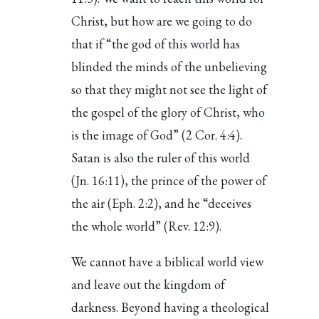
Christ, but how are we going to do
that if “the god of this world has
blinded the minds of the unbelieving
so that they might not see the light of
the gospel of the glory of Christ, who
is the image of God” (2 Cor. 4:4).
Satan is also the ruler of this world
(Jn. 16:11), the prince of the power of
the air (Eph. 2:2), and he “deceives
the whole world” (Rev. 12:9).
We cannot have a biblical world view
and leave out the kingdom of
darkness. Beyond having a theological