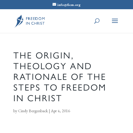
info@ficm.org
THE ORIGIN,
THEOLOGY AND
RATIONALE OF THE
STEPS TO FREEDOM
IN CHRIST
by
Cindy Bergenback
|
Apr 4, 2016