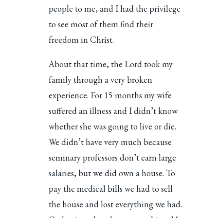
people to me, and I had the privilege
to see most of them find their
freedom in Christ.
About that time, the Lord took my
family through a very broken
experience. For 15 months my wife
suffered an illness and I didn’t know
whether she was going to live or die.
We didn’t have very much because
seminary professors don’t earn large
salaries, but we did own a house. To
pay the medical bills we had to sell
the house and lost everything we had.