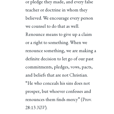
or pledge they made, and every false
teacher or doctrine in whom they
believed. We encourage every person
we counsel to do that as well.
Renounce means to give up a claim
or a right to something. When we
renounce something, we are making a
definite decision to let go of our past
commitments, pledges, vows, pacts,
and beliefs that are not Christian.
“He who conceals his sins does not
prosper, but whoever confesses and
renounces them finds mercy” (Prov.
28:13
NIV
).