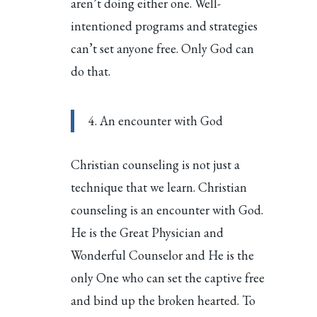
aren’t doing either one. Well-
intentioned programs and strategies
can’t set anyone free. Only God can
do that.
4. An encounter with God
Christian counseling is not just a
technique that we learn. Christian
counseling is an encounter with God.
He is the Great Physician and
Wonderful Counselor and He is the
only One who can set the captive free
and bind up the broken hearted. To