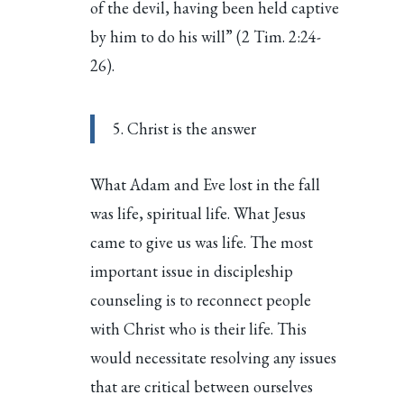
of the devil, having been held captive
by him to do his will” (2 Tim. 2:24-
26).
5. Christ is the answer
What Adam and Eve lost in the fall
was life, spiritual life. What Jesus
came to give us was life. The most
important issue in discipleship
counseling is to reconnect people
with Christ who is their life. This
would necessitate resolving any issues
that are critical between ourselves