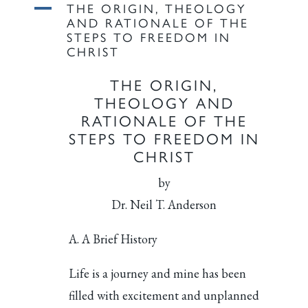
A
THE ORIGIN, THEOLOGY
AND RATIONALE OF THE
STEPS TO FREEDOM IN
CHRIST
THE ORIGIN,
THEOLOGY AND
RATIONALE OF THE
STEPS TO FREEDOM IN
CHRIST
by
Dr. Neil T. Anderson
A. A Brief History
Life is a journey and mine has been
filled with excitement and unplanned