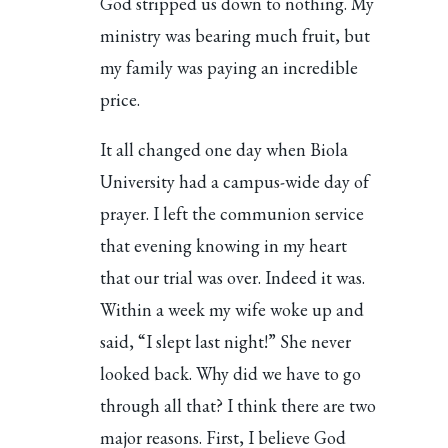
God stripped us down to nothing. My
ministry was bearing much fruit, but
my family was paying an incredible
price.
It all changed one day when Biola
University had a campus-wide day of
prayer. I left the communion service
that evening knowing in my heart
that our trial was over. Indeed it was.
Within a week my wife woke up and
said, “I slept last night!” She never
looked back. Why did we have to go
through all that? I think there are two
major reasons. First, I believe God