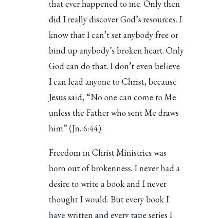
that ever happened to me. Only then
did I really discover God’s resources. I
know that I can’t set anybody free or
bind up anybody’s broken heart. Only
God can do that. I don’t even believe
I can lead anyone to Christ, because
Jesus said, “No one can come to Me
unless the Father who sent Me draws
him” (Jn. 6:44).
Freedom in Christ Ministries was
born out of brokenness. I never had a
desire to write a book and I never
thought I would. But every book I
have written and every tape series I