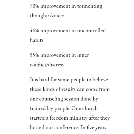
70% improvement in tormenting
thoughts/voices
46% improvement in uncontrolled
habits
55% improvement in inner
conflict/distress
It is hard for some people to believe
those kinds of results can come from
one counseling session done by
trained lay people. One church
started a freedom ministry after they
hosted our conference. In five years