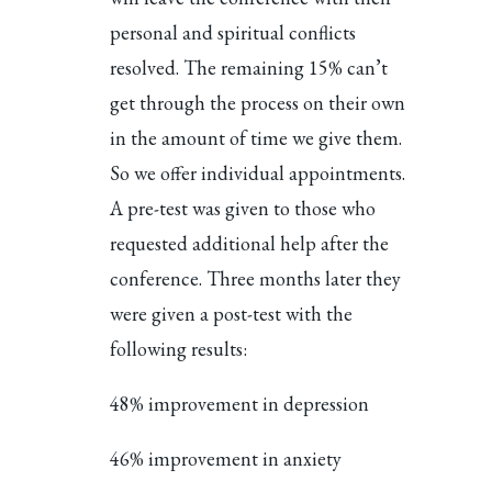
personal and spiritual conflicts
resolved. The remaining 15% can’t
get through the process on their own
in the amount of time we give them.
So we offer individual appointments.
A pre-test was given to those who
requested additional help after the
conference. Three months later they
were given a post-test with the
following results:
48% improvement in depression
46% improvement in anxiety