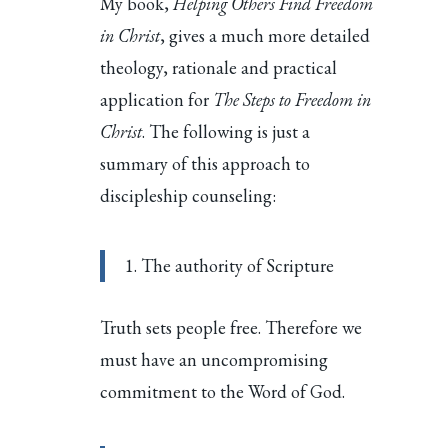
My book,
Helping Others Find Freedom
in Christ
, gives a much more detailed
theology, rationale and practical
application for
The Steps to Freedom in
Christ
. The following is just a
summary of this approach to
discipleship counseling:
1. The authority of Scripture
Truth sets people free. Therefore we
must have an uncompromising
commitment to the Word of God.