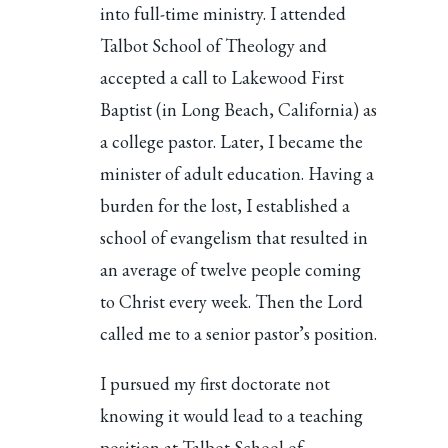
into full-time ministry. I attended
Talbot School of Theology and
accepted a call to Lakewood First
Baptist (in Long Beach, California) as
a college pastor. Later, I became the
minister of adult education. Having a
burden for the lost, I established a
school of evangelism that resulted in
an average of twelve people coming
to Christ every week. Then the Lord
called me to a senior pastor’s position.
I pursued my first doctorate not
knowing it would lead to a teaching
position at Talbot School of