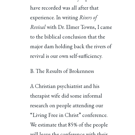
have recorded was all after that
experience. In writing
Rivers of
Revival
with Dr. Elmer Towns, I came
to the biblical conclusion that the
major dam holding back the rivers of
revival is our own self-sufficiency.
B. The Results of Brokenness
A Christian psychiatrist and his
therapist wife did some informal
research on people attending our
“Living Free in Christ” conference.
We estimate that 85% of the people
will leave the conference with their