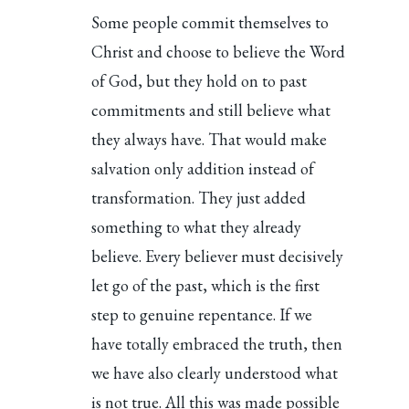
Some people commit themselves to
Christ and choose to believe the Word
of God, but they hold on to past
commitments and still believe what
they always have. That would make
salvation only addition instead of
transformation. They just added
something to what they already
believe. Every believer must decisively
let go of the past, which is the first
step to genuine repentance. If we
have totally embraced the truth, then
we have also clearly understood what
is not true. All this was made possible