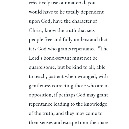
effectively use our material, you
would have to be totally dependent
upon God, have the character of
Christ, know the truth that sets
people free and fully understand that
it is God who grants repentance. “The
Lord’s bond-servant must not be
quarrelsome, but be kind to all, able
to teach, patient when wronged, with
gentleness correcting those who are in
opposition, if perhaps God may grant
repentance leading to the knowledge
of the truth, and they may come to
their senses and escape from the snare