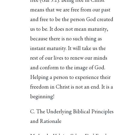
means that we are free from our past
and free to be the person God created
us to be. It does not mean maturity,
because there is no such thing as
instant maturity. It will take us the
rest of our lives to renew our minds
and conform to the image of God.
Helping a person to experience their
freedom in Christ is not an end. It is a
beginning!
C. The Underlying Biblical Principles
and Rationale