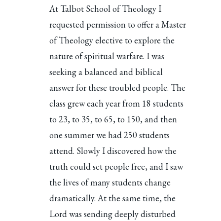
At Talbot School of Theology I
requested permission to offer a Master
of Theology elective to explore the
nature of spiritual warfare. I was
seeking a balanced and biblical
answer for these troubled people. The
class grew each year from 18 students
to 23, to 35, to 65, to 150, and then
one summer we had 250 students
attend. Slowly I discovered how the
truth could set people free, and I saw
the lives of many students change
dramatically. At the same time, the
Lord was sending deeply disturbed