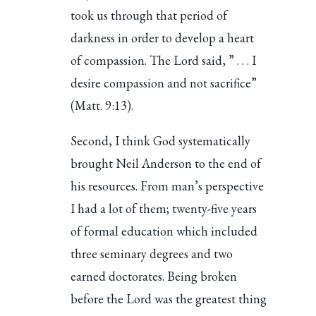
took us through that period of
darkness in order to develop a heart
of compassion. The Lord said, ” . . . I
desire compassion and not sacrifice”
(Matt. 9:13).
Second, I think God systematically
brought Neil Anderson to the end of
his resources. From man’s perspective
I had a lot of them; twenty-five years
of formal education which included
three seminary degrees and two
earned doctorates. Being broken
before the Lord was the greatest thing