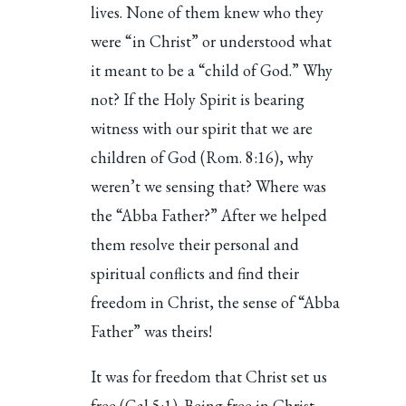
lives. None of them knew who they
were “in Christ” or understood what
it meant to be a “child of God.” Why
not? If the Holy Spirit is bearing
witness with our spirit that we are
children of God (Rom. 8:16), why
weren’t we sensing that? Where was
the “Abba Father?” After we helped
them resolve their personal and
spiritual conflicts and find their
freedom in Christ, the sense of “Abba
Father” was theirs!
It was for freedom that Christ set us
free (Gal 5:1). Being free in Christ