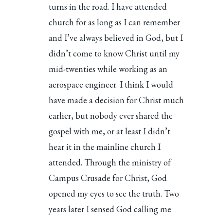
turns in the road. I have attended
church for as long as I can remember
and I’ve always believed in God, but I
didn’t come to know Christ until my
mid-twenties while working as an
aerospace engineer. I think I would
have made a decision for Christ much
earlier, but nobody ever shared the
gospel with me, or at least I didn’t
hear it in the mainline church I
attended. Through the ministry of
Campus Crusade for Christ, God
opened my eyes to see the truth. Two
years later I sensed God calling me