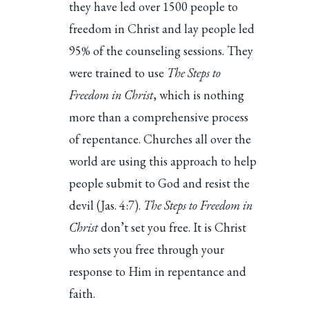
they have led over 1500 people to
freedom in Christ and lay people led
95% of the counseling sessions. They
were trained to use
The Steps to
Freedom in Christ
, which is nothing
more than a comprehensive process
of repentance. Churches all over the
world are using this approach to help
people submit to God and resist the
devil (Jas. 4:7).
The Steps to Freedom in
Christ
don’t set you free. It is Christ
who sets you free through your
response to Him in repentance and
faith.