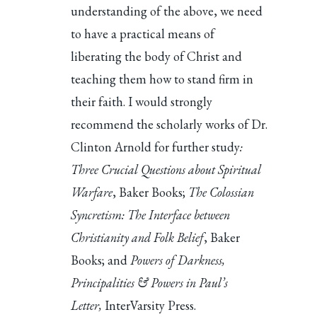
understanding of the above, we need
to have a practical means of
liberating the body of Christ and
teaching them how to stand firm in
their faith. I would strongly
recommend the scholarly works of Dr.
Clinton Arnold for further study
:
Three Crucial Questions about Spiritual
Warfare
, Baker Books;
The Colossian
Syncretism: The Interface between
Christianity and Folk Belief
, Baker
Books; and
Powers of Darkness,
Principalities & Powers in Paul’s
Letter,
InterVarsity Press.