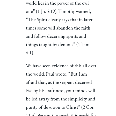
world lies in the power of the evil
one” (1 Jn. 5:19). Timothy warned,
“The Spirit clearly says that in later
times some will abandon the faith
and follow deceiving spirits and
things taught by demons” (1 Tim.
4:1).
We have seen evidence of this all over
the world. Paul wrote, “But I am
afraid that, as the serpent deceived
Eve by his craftiness, your minds will
be led astray from the simplicity and
purity of devotion to Christ” (2 Cor.
11:3). We want to reach this world for