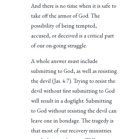
And there is no time when it is safe to
take off the armor of God. The
possibility of being tempted,
accused, or deceived is a critical part
of our on-going struggle.
A whole answer must include
submitting to God, as well as resisting
the devil (Jas. 4:7). Trying to resist the
devil without first submitting to God
will result in a dogfight. Submitting
to God without resisting the devil can
leave one in bondage. The tragedy is
that most of our recovery ministries