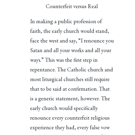
Counterfeit versus Real
In making a public profession of
faith, the early church would stand,
face the west and say, “I renounce you
Satan and all your works and all your
ways.” This was the first step in
repentance. The Catholic church and
most liturgical churches still require
that to be said at confirmation. That
is a generic statement, however. The
early church would specifically
renounce every counterfeit religious
experience they had, every false vow