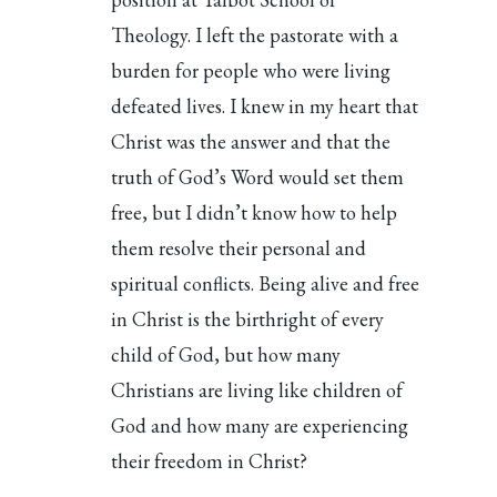
Theology. I left the pastorate with a
burden for people who were living
defeated lives. I knew in my heart that
Christ was the answer and that the
truth of God’s Word would set them
free, but I didn’t know how to help
them resolve their personal and
spiritual conflicts. Being alive and free
in Christ is the birthright of every
child of God, but how many
Christians are living like children of
God and how many are experiencing
their freedom in Christ?