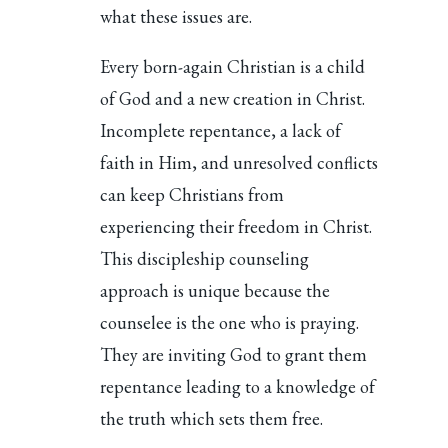
what these issues are.
Every born-again Christian is a child
of God and a new creation in Christ.
Incomplete repentance, a lack of
faith in Him, and unresolved conflicts
can keep Christians from
experiencing their freedom in Christ.
This discipleship counseling
approach is unique because the
counselee is the one who is praying.
They are inviting God to grant them
repentance leading to a knowledge of
the truth which sets them free.