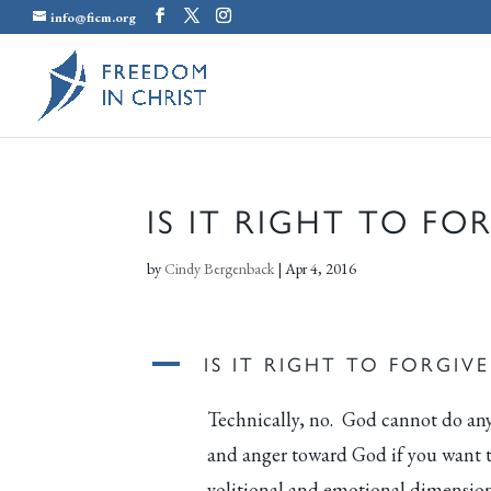
info@ficm.org
IS IT RIGHT TO FO
by
Cindy Bergenback
|
Apr 4, 2016
A
IS IT RIGHT TO FORGIV
Technically, no. God cannot do any
and anger toward God if you want to
volitional and emotional dimension