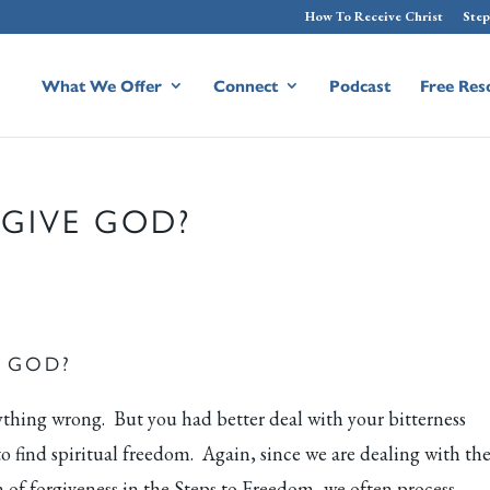
How To Receive Christ
Step
What We Offer
Connect
Podcast
Free Res
RGIVE GOD?
E GOD?
thing wrong. But you had better deal with your bitterness
 find spiritual freedom. Again, since we are dealing with th
 of forgiveness in the Steps to Freedom, we often process