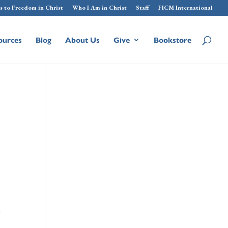
s to Freedom in Christ
Who I Am in Christ
Staff
FICM International
ources
Blog
About Us
Give
Bookstore
e