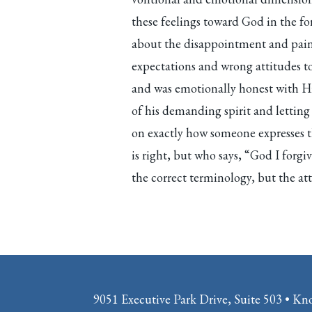
these feelings toward God in the fo
about the disappointment and pain 
expectations and wrong attitudes 
and was emotionally honest with H
of his demanding spirit and lettin
on exactly how someone expresses 
is right, but who says, “God I forg
the correct terminology, but the atti
9051 Executive Park Drive, Suite 503 • Kn