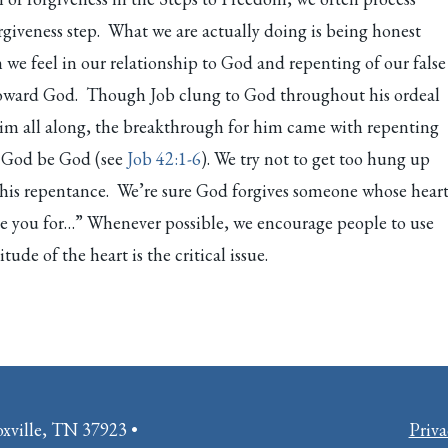
rgiveness step. What we are actually doing is being honest
we feel in our relationship to God and repenting of our false
toward God. Though Job clung to God throughout his ordeal
im all along, the breakthrough for him came with repenting
g God be God (see
Job 42:1-6
). We try not to get too hung up
this repentance. We’re sure God forgives someone whose hear
ive you for…” Whenever possible, we encourage people to use
tude of the heart is the critical issue.
oxville, TN 37923 •
Priva