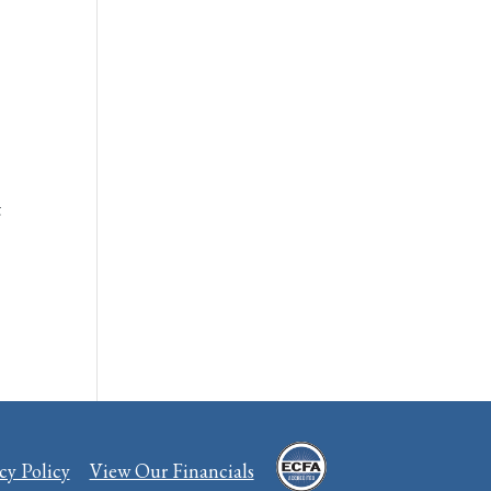
t
cy Policy
View Our Financials