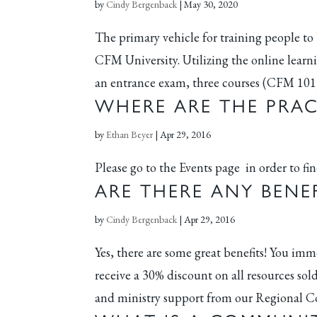
by
Cindy Bergenback
|
May 30, 2020
The primary vehicle for training people 
CFM University. Utilizing the online lear
an entrance exam, three courses (CFM 10
WHERE ARE THE PRAC
by
Ethan Beyer
|
Apr 29, 2016
Please go to the Events page in order to fi
ARE THERE ANY BENEF
by
Cindy Bergenback
|
Apr 29, 2016
Yes, there are some great benefits! You i
receive a 30% discount on all resources s
and ministry support from our Regional Co