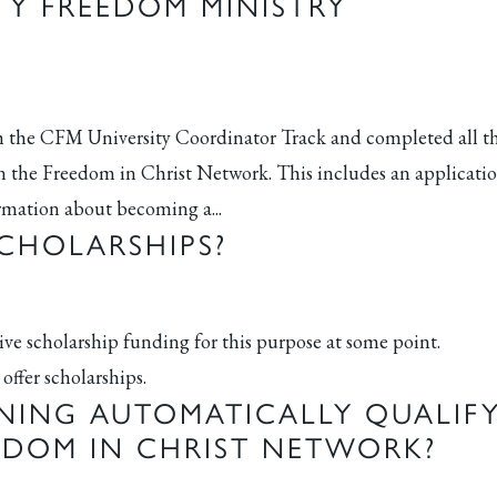
Y FREEDOM MINISTRY
the CFM University Coordinator Track and completed all t
 the Freedom in Christ Network. This includes an applicati
ormation about becoming a...
CHOLARSHIPS?
eive scholarship funding for this purpose at some point.
offer scholarships.
NING AUTOMATICALLY QUALIF
EEDOM IN CHRIST NETWORK?