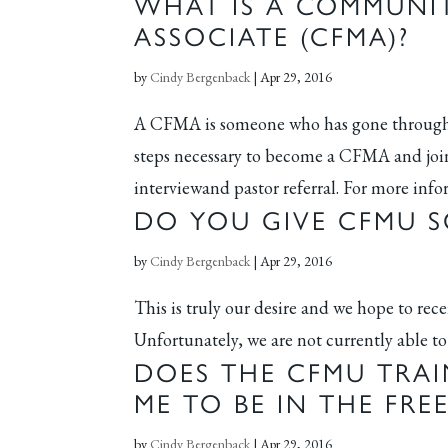
WHAT IS A COMMUNIT
ASSOCIATE (CFMA)?
by
Cindy Bergenback
|
Apr 29, 2016
A CFMA is someone who has gone through 
steps necessary to become a CFMA and join
interviewand pastor referral. For more inf
DO YOU GIVE CFMU S
by
Cindy Bergenback
|
Apr 29, 2016
This is truly our desire and we hope to rec
Unfortunately, we are not currently able to 
DOES THE CFMU TRAI
ME TO BE IN THE FR
by
Cindy Bergenback
|
Apr 29, 2016