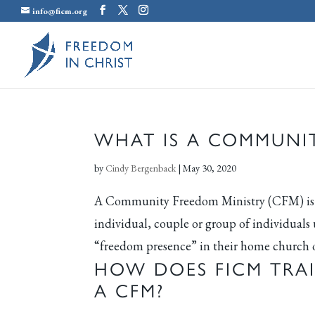
info@ficm.org
WHAT IS A COMMUNIT
by
Cindy Bergenback
|
May 30, 2020
A Community Freedom Ministry (CFM) is a 
individual, couple or group of individuals
“freedom presence” in their home church 
HOW DOES FICM TRA
A CFM?