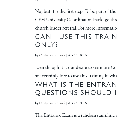
No, but it is the first step. To be part o
CFM University Coordinator Track, go thro
church leader referral. For more informatio
CAN I USE THIS TRAI
ONLY?
by
Cindy Bergenback
|
Apr 29, 2016
Even though it is our desire to see more 
are certainly free to use this training in w
WHAT IS THE ENTRA
QUESTIONS SHOULD I
by
Cindy Bergenback
|
Apr 29, 2016
The Entrance Exam is a random sampling of