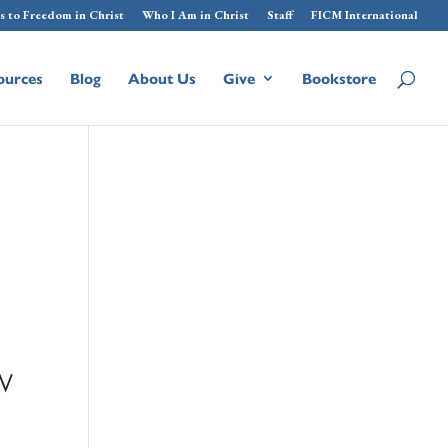
s to Freedom in Christ
Who I Am in Christ
Staff
FICM International
ources
Blog
About Us
Give
Bookstore
W