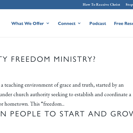
How To Receive Christ
Step
What We Offer
Connect
Podcast
Free Res
Y FREEDOM MINISTRY?
teaching environment of grace and truth, started by an
 under church authority seeking to establish and coordinate a
or hometown. This “freedom...
IN PEOPLE TO START AND GRO