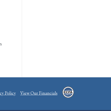
on
cy Policy
View Our Financials