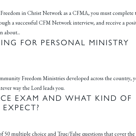
f the Freedom in Christ Network as a CFMA, you must complete 
ugh a successful CFM Network interview, and receive a posi
n about...
NING FOR PERSONAL MINISTRY
Community Freedom Ministries developed across the country, 
hatever way the Lord leads you.
NCE EXAM AND WHAT KIND OF
 EXPECT?
 50 multiple choice and True/False questions that cover the