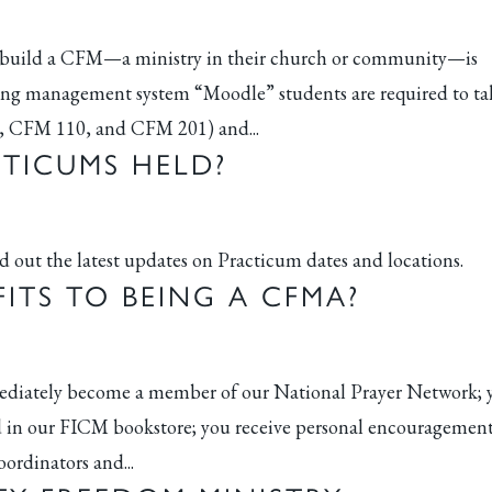
to build a CFM—a ministry in their church or community—is
ning management system “Moodle” students are required to ta
1, CFM 110, and CFM 201) and...
TICUMS HELD?
nd out the latest updates on Practicum dates and locations.
ITS TO BEING A CFMA?
mmediately become a member of our National Prayer Network; 
old in our FICM bookstore; you receive personal encouragemen
ordinators and...