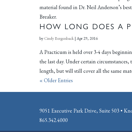
material found in Dr. Neil Anderson’s bes
Breaker.
HOW LONG DOES A P
by
Cindy Bergenback
|
Apr 29, 2016
A Practicum is held over 3-4 days beginnin
the last day. Under certain circumstances,
length, but will still cover all the same mater
« Older Entries
9051 Executive Park Drive, Suite 503 • Kn
865.342.4000