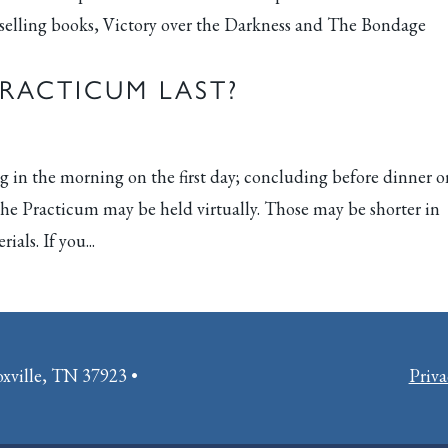
tselling books, Victory over the Darkness and The Bondage
RACTICUM LAST?
g in the morning on the first day; concluding before dinner 
 the Practicum may be held virtually. Those may be shorter in
ials. If you...
oxville, TN 37923 •
Priva