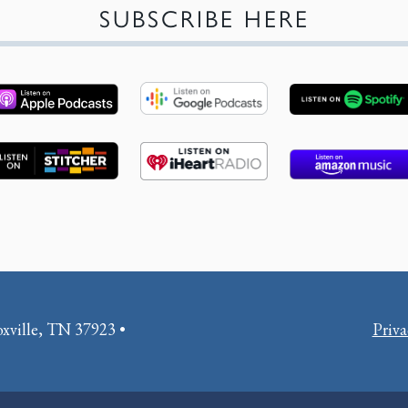
SUBSCRIBE HERE
oxville, TN 37923 •
Priva