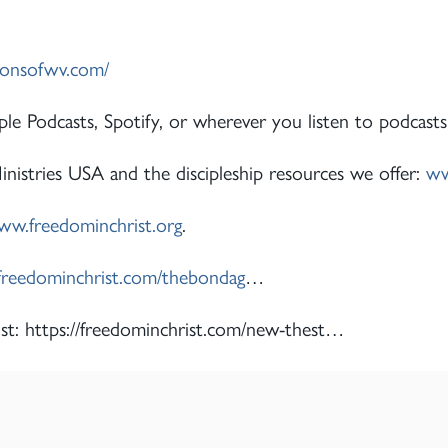
ionsofwv.com/
le Podcasts, Spotify, or wherever you listen to podcasts
istries USA and the discipleship resources we offer:
ww
w.freedominchrist.org
.
/freedominchrist.com/thebondag
…
st: https://freedominchrist.com/new-thest…