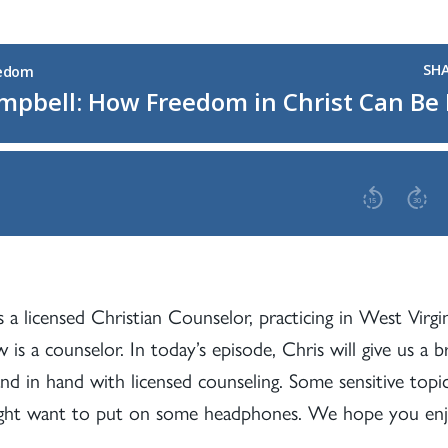
 a licensed Christian Counselor, practicing in West Virgini
 is a counselor. In today’s episode, Chris will give us 
nd in hand with licensed counseling. Some sensitive topi
might want to put on some headphones. We hope you enjo