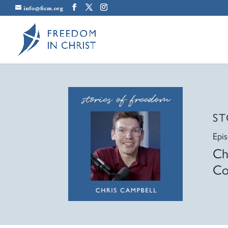
info@ficm.org
ST
Epi
Ch
Co