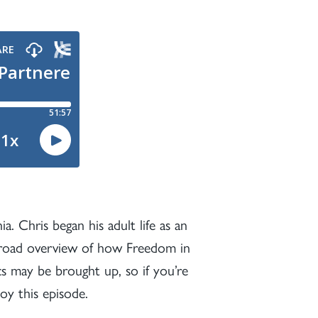
a. Chris began his adult life as an
a broad overview of how Freedom in
cs may be brought up, so if you’re
y this episode.