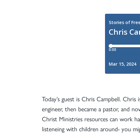
Today’s guest is Chris Campbell. Chris is
engineer, then became a pastor, and now
Christ Ministries resources can work ha
listeneing with children around- you 