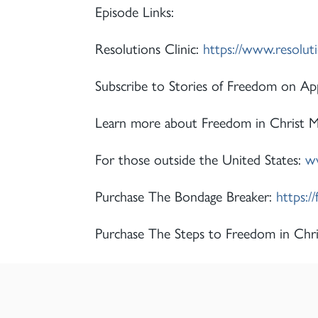
Episode Links:
Resolutions Clinic:
https://www.resolut
Subscribe to Stories of Freedom on App
Learn more about Freedom in Christ Min
For those outside the United States:
ww
Purchase The Bondage Breaker:
https:/
Purchase The Steps to Freedom in Chri