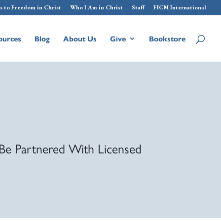
s to Freedom in Christ
Who I Am in Christ
Staff
FICM International
ources
Blog
About Us
Give
Bookstore
Be Partnered With Licensed