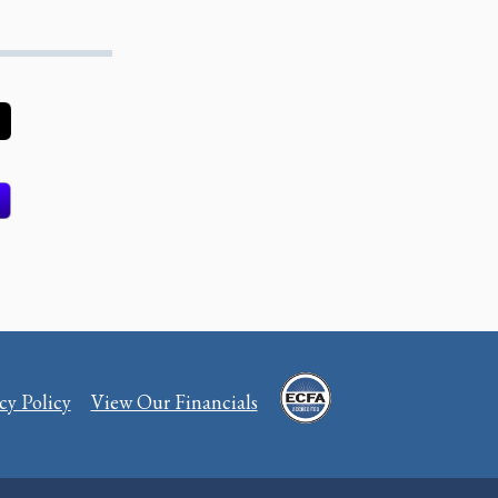
cy Policy
View Our Financials