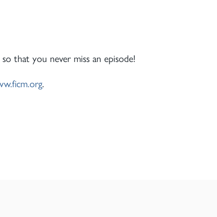
 so that you never miss an episode!
w.ficm.org
.