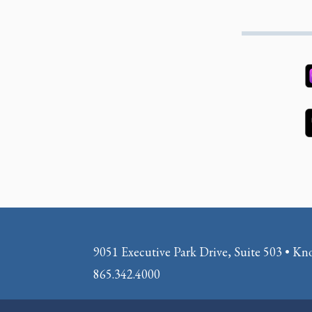
9051 Executive Park Drive, Suite 503 • Kn
865.342.4000