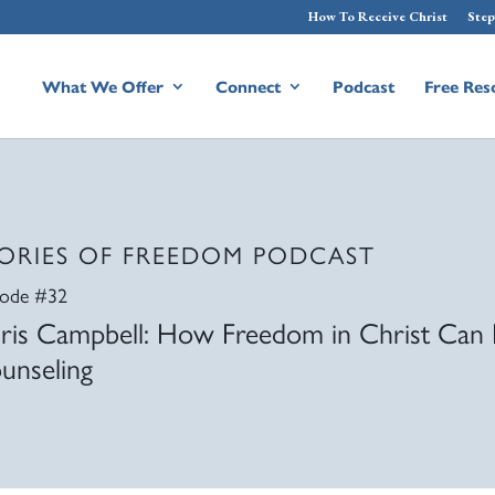
How To Receive Christ
Step
What We Offer
Connect
Podcast
Free Res
ORIES OF FREEDOM PODCAST
sode #32
ris Campbell: How Freedom in Christ Can 
unseling