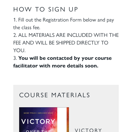
HOW TO SIGN UP
Fill out the Registration Form below and pay
the class fee.
ALL MATERIALS ARE INCLUDED WITH THE
FEE AND WILL BE SHIPPED DIRECTLY TO
YOU.
You will be contacted by your course
facilitator with more details soon.
COURSE MATERIALS
VICTORY