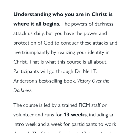
Understanding who you are in Christ is
where it all begins
. The powers of darkness
attack us daily, but you have the power and
protection of God to conquer these attacks and
live triumphantly by realizing your identity in
Christ. That is what this course is all about.
Participants will go through Dr. Neil T.
Anderson’s best-selling book,
Victory Over the
Darkness
.
The course is led by a trained FICM staff or
volunteer and runs for
13 weeks
, including an
intro week and a week for participants to work