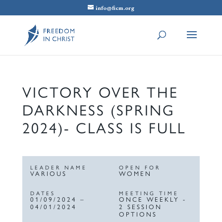
info@ficm.org
VICTORY OVER THE
DARKNESS (SPRING
2024)- CLASS IS FULL
LEADER NAME
OPEN FOR
VARIOUS
WOMEN
DATES
MEETING TIME
01/09/2024 –
ONCE WEEKLY -
04/01/2024
2 SESSION
OPTIONS