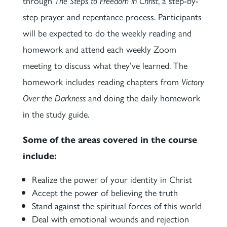
through
The Steps to Freedom in Christ
, a step-by-
step prayer and repentance process. Participants
will be expected to do the weekly reading and
homework and attend each weekly Zoom
meeting to discuss what they’ve learned. The
homework includes reading chapters from
Victory
Over the Darkness
and doing the daily homework
in the study guide.
Some of the areas covered in the course
include:
Realize the power of your identity in Christ
Accept the power of believing the truth
Stand against the spiritual forces of this world
Deal with emotional wounds and rejection