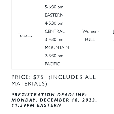
5-6:30 pm
EASTERN
4-5:30 pm
CENTRAL
Women-
Tuesday
3-4:30 pm
FULL
MOUNTAIN
2-3:30 pm
PACIFIC
PRICE: $75 (INCLUDES ALL
MATERIALS)
*REGISTRATION DEADLINE:
MONDAY, DECEMBER 18, 2023,
11:59PM EASTERN