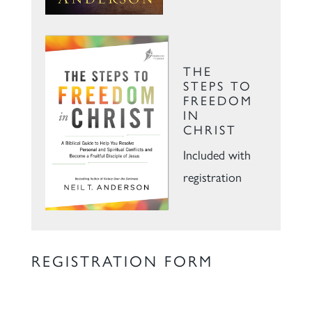
THE
STEPS TO
FREEDOM
IN
CHRIST
Included with
registration
REGISTRATION FORM