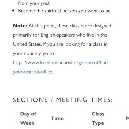
from your past
Become the spiritual person you want to be
Note:
At this point, these classes are designed
primarily for English-speakers who live in the
United States. If you are looking for a class in
your country, go to
https://www.freedominchrist.org/content/find-
your-nearest-office
.
SECTIONS / MEETING TIMES:
Day of
Class
Time
M
Week
Type