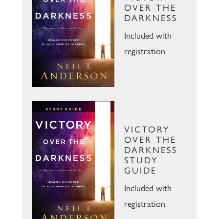
OVER THE
DARKNESS
Included with
registration
VICTORY
OVER THE
DARKNESS
STUDY
GUIDE
Included with
registration