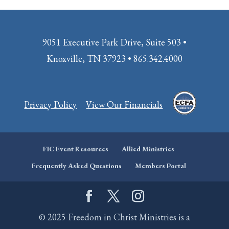
9051 Executive Park Drive, Suite 503 •
Knoxville, TN 37923 • 865.342.4000
Privacy Policy
View Our Financials
FIC Event Resources
Allied Ministries
Frequently Asked Questions
Members Portal
© 2025 Freedom in Christ Ministries is a