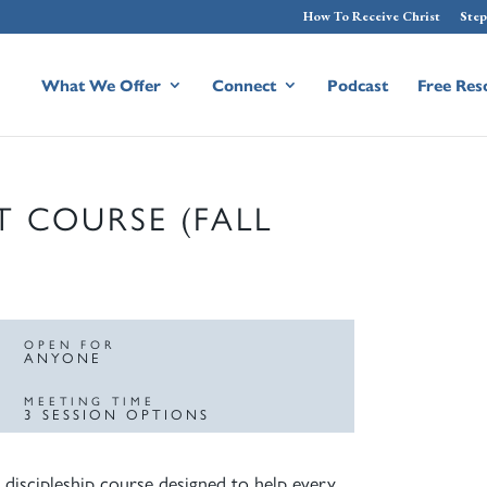
How To Receive Christ
Step
What We Offer
Connect
Podcast
Free Res
T COURSE (FALL
OPEN FOR
ANYONE
MEETING TIME
3 SESSION OPTIONS
 discipleship course designed to help every