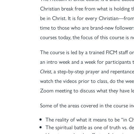
Christian break free from what is holdin
be in Christ. It is for every Christian—fr
time to those who are brand-new followers 
courses today, the focus of this course is 
The course is led by a trained FICM staff 
an intro week and a week for participant
Christ
, a step-by-step prayer and repentance
watch the videos prior to class, do the w
Zoom meeting to discuss what they have l
Some of the areas covered in the course in
The reality of what it means to be “in Ch
The spiritual battle as one of truth vs. d