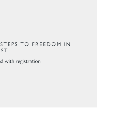
 STEPS TO FREEDOM IN
IST
ed with registration