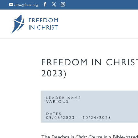
info@ficm.org
FREEDOM IN CHRIS
2023)
LEADER NAME
VARIOUS
DATES
09/05/2023 – 10/24/2023
The
Freedom in Christ Course
is a Bible-based