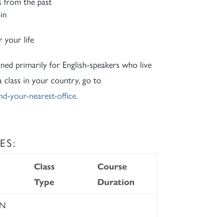
s from the past
in
 your life
gned primarily for English-speakers who live
 a class in your country, go to
nd-your-nearest-office
.
ES:
Class
Course
Type
Duration
RN