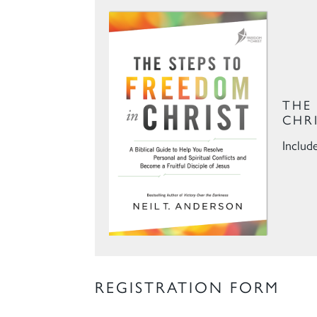
THE
CHR
Includ
REGISTRATION FORM