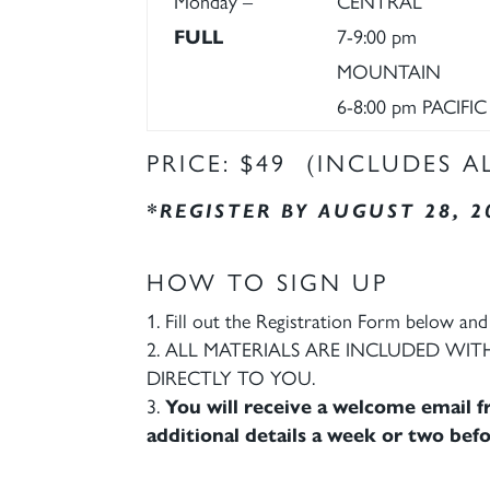
Monday –
CENTRAL
FULL
7-9:00 pm
MOUNTAIN
6-8:00 pm PACIFIC
PRICE: $49 (INCLUDES A
*REGISTER BY AUGUST 28, 2
HOW TO SIGN UP
Fill out the Registration Form below and 
ALL MATERIALS ARE INCLUDED WITH
DIRECTLY TO YOU.
You will receive a welcome email fr
additional details a week or two befo