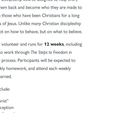
g them back and become who they are made to
om those who have been Christians for a long
of Jesus. Unlike many Christian discipleship
not on how to behave, but on what to believe.
or volunteer and runs for
12 weeks
, including
s to work through
The Steps to Freedom in
 process. Participants will be expected to
eekly homework, and attend each weekly
earned.
clude:
rist”
eception