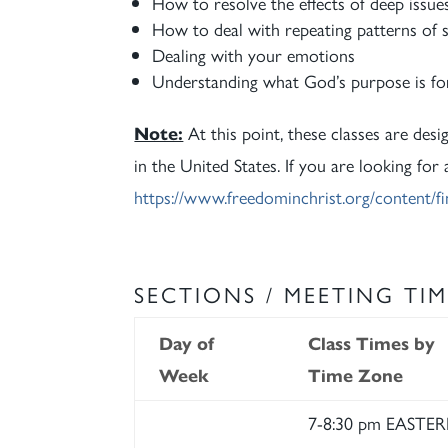
How to resolve the effects of deep issue
How to deal with repeating patterns of s
Dealing with your emotions
Understanding what God’s purpose is for
Note:
At this point, these classes are desi
in the United States. If you are looking for
https://www.freedominchrist.org/content/fi
SECTIONS / MEETING TIM
Day of
Class Times by
Week
Time Zone
7-8:30 pm EASTE