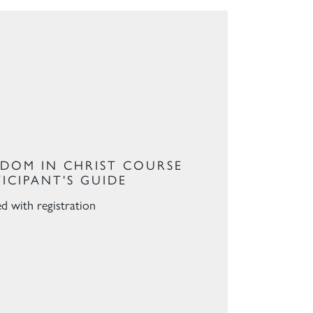
EDOM IN CHRIST COURSE
TICIPANT'S GUIDE
ed with registration