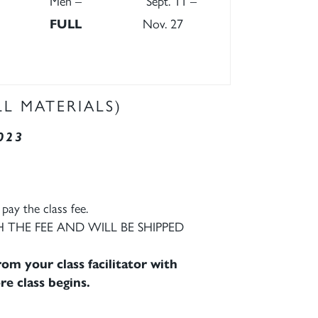
Men –
Sept. 11 –
FULL
Nov. 27
LL MATERIALS)
023
pay the class fee.
 THE FEE AND WILL BE SHIPPED
om your class facilitator with
re class begins.