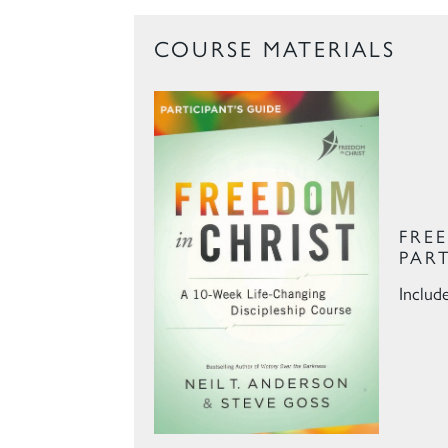
COURSE MATERIALS
FRE
PAR
Includ