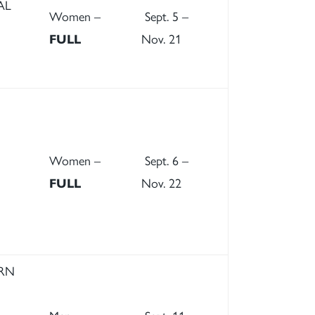
AL
Women –
Sept. 5 –
FULL
Nov. 21
Women –
Sept. 6 –
FULL
Nov. 22
ERN