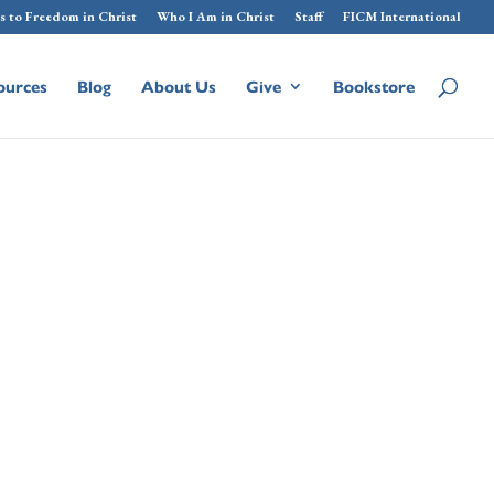
s to Freedom in Christ
Who I Am in Christ
Staff
FICM International
ources
Blog
About Us
Give
Bookstore