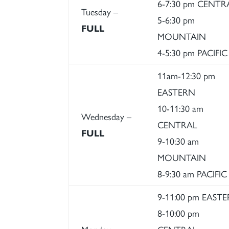
6-7:30 pm CENTR
Tuesday –
5-6:30 pm
FULL
MOUNTAIN
4-5:30 pm PACIFIC
11am-12:30 pm
EASTERN
10-11:30 am
Wednesday –
CENTRAL
FULL
9-10:30 am
MOUNTAIN
8-9:30 am PACIFIC
9-11:00 pm EAST
8-10:00 pm