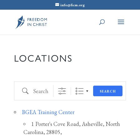
info@ficm.org
LOCATIONS
Search
SEARCH
BGEA Training Center
1 Porter's Cove Road, Asheville, North
Carolina, 28805,