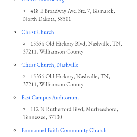
418 E Broadway Ave. Ste. 7, Bismarck,
North Dakota, 58501
Christ Church
15354 Old Hickory Blvd, Nashville, TN,
37211, Williamson County
Christ Church, Nashville
15354 Old Hickory, Nashville, TN,
37211, Williamson County
East Campus Auditorium
112 N Rutherford Blvd, Murfreesboro,
Tennessee, 37130
Emmanuel Faith Community Church