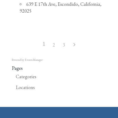
639 E 17th Ave, Escondido, California,
92025
1
2
3
Powered by
Events Manager
Pages
Categories
Locations