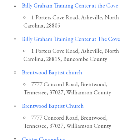
Billy Graham Training Center at the Cove
1 Porters Cove Road, Asheville, North
Carolina, 28805
Billy Graham Training Center at The Cove
1 Porters Cove Road, Asheville, North
Carolina, 28815, Buncombe County
Brentwood Baptist church
7777 Concord Road, Brentwood,
Tennessee, 37027, Williamson County
Brentwood Baptist Church
7777 Concord Road, Brentwood,
Tennessee, 37027, Williamson County
Center Counseling