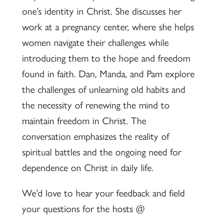
one’s identity in Christ. She discusses her
work at a pregnancy center, where she helps
women navigate their challenges while
introducing them to the hope and freedom
found in faith. Dan, Manda, and Pam explore
the challenges of unlearning old habits and
the necessity of renewing the mind to
maintain freedom in Christ. The
conversation emphasizes the reality of
spiritual battles and the ongoing need for
dependence on Christ in daily life.
We’d love to hear your feedback and field
your questions for the hosts @