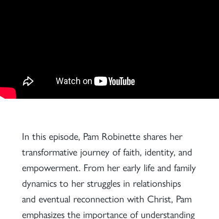
In this episode, Pam Robinette shares her
transformative journey of faith, identity, and
empowerment. From her early life and family
dynamics to her struggles in relationships
and eventual reconnection with Christ, Pam
emphasizes the importance of understanding