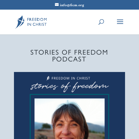
info@ficm.org
STORIES OF FREEDOM
PODCAST