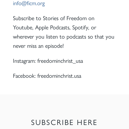
info@ficm.org
Subscribe to Stories of Freedom on
Youtube, Apple Podcasts, Spotify, or
wherever you listen to podcasts so that you
never miss an episode!
Instagram: freedominchrist_usa
Facebook: freedominchrist.usa
SUBSCRIBE HERE