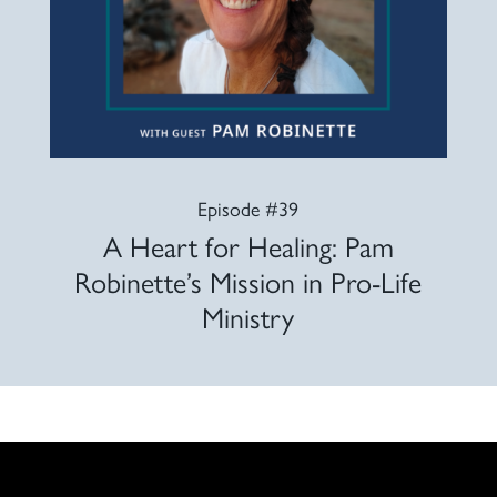
Episode #39
A Heart for Healing: Pam
Robinette’s Mission in Pro-Life
Ministry