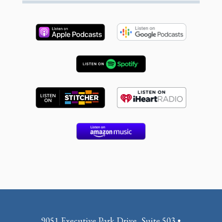
9051 Executive Park Drive, Suite 503 •