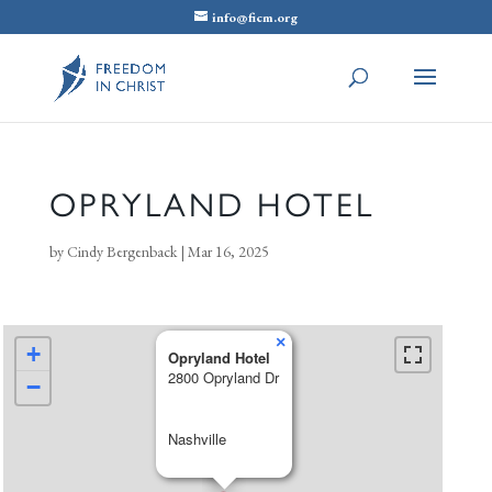
info@ficm.org
OPRYLAND HOTEL
by
Cindy Bergenback
|
Mar 16, 2025
×
+
Opryland Hotel
2800 Opryland Dr
−
Nashville