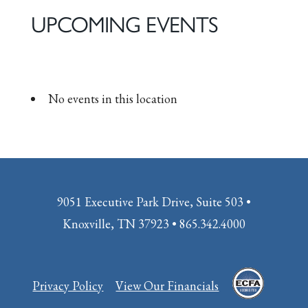
UPCOMING EVENTS
No events in this location
9051 Executive Park Drive, Suite 503 •
Knoxville, TN 37923 • 865.342.4000
Privacy Policy
View Our Financials