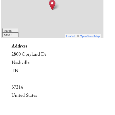
300 m
1000 ft
Leaflet
| ©
OpenStreetMap
Address
2800 Opryland Dr
Nashville
TN
37214
United States