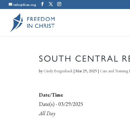
info@ficm.org
SOUTH CENTRAL R
by
Cindy Bergenback
|
Mar 29, 2025
|
Care and Training 
Date/Time
Date(s) - 03/29/2025
All Day