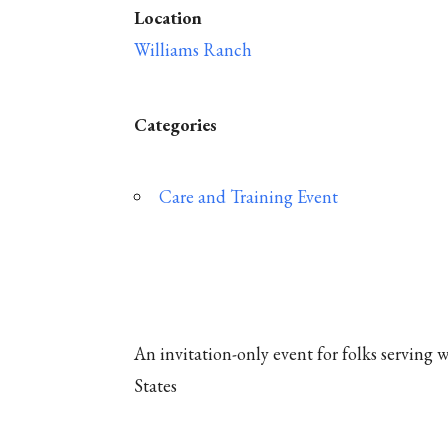
Location
Williams Ranch
Categories
Care and Training Event
An invitation-only event for folks serving
States