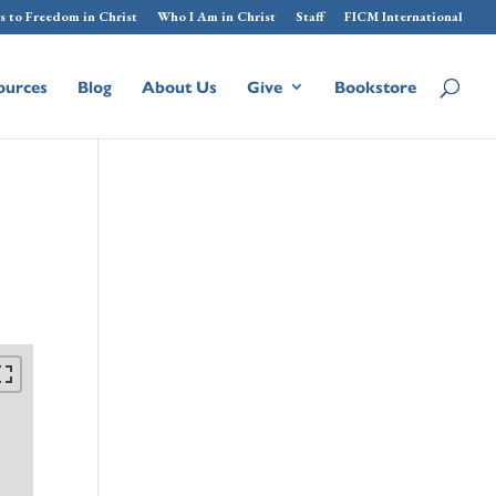
s to Freedom in Christ
Who I Am in Christ
Staff
FICM International
ources
Blog
About Us
Give
Bookstore