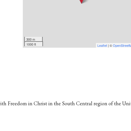
300 m
1000 ft
Leaflet
| ©
OpenStreet
 with Freedom in Christ in the South Central region of the Un