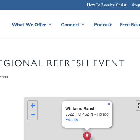
How To Receive Christ
Step
What We Offer
Connect
Podcast
Free Res
EGIONAL REFRESH EVENT
Event
×
+
Williams Ranch
−
5522 FM 462 N - Hondo
Events