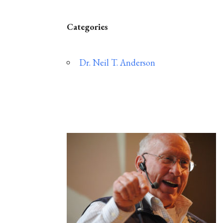
Categories
Dr. Neil T. Anderson