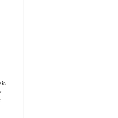
 in
w
e