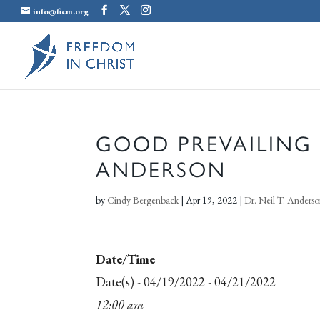
info@ficm.org
GOOD PREVAILING O
ANDERSON
by
Cindy Bergenback
|
Apr 19, 2022
|
Dr. Neil T. Anders
Date/Time
Date(s) - 04/19/2022 - 04/21/2022
12:00 am