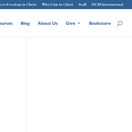
s to Freedom in Christ
Who I Am in Christ
Staff
FICM International
ources
Blog
About Us
Give
Bookstore