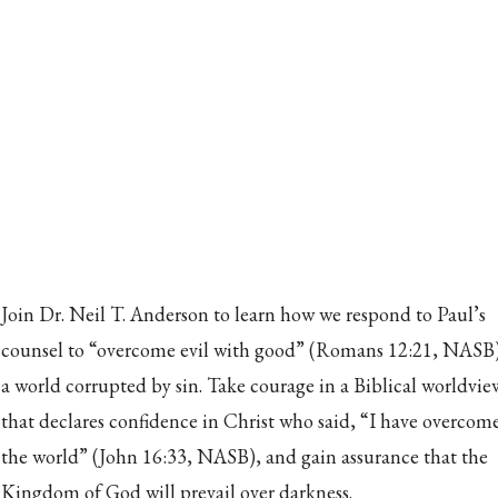
Join Dr. Neil T. Anderson to learn how we respond to Paul’s
counsel to “overcome evil with good” (Romans 12:21, NASB)
a world corrupted by sin. Take courage in a Biblical worldvie
that declares confidence in Christ who said, “I have overcom
the world” (John 16:33, NASB), and gain assurance that the
Kingdom of God will prevail over darkness.