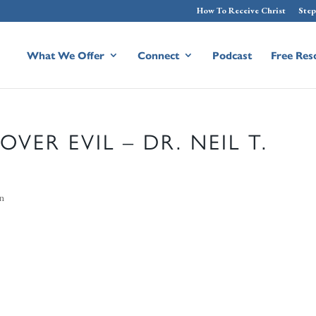
How To Receive Christ
Step
What We Offer
Connect
Podcast
Free Res
VER EVIL – DR. NEIL T.
on